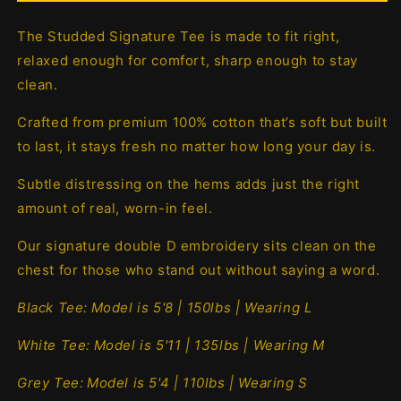
The Studded Signature Tee is made to fit right,
relaxed enough for comfort, sharp enough to stay
clean.
Crafted from premium 100% cotton that’s soft but built
to last, it stays fresh no matter how long your day is.
Subtle distressing on the hems adds just the right
amount of real, worn-in feel.
Our signature double D embroidery sits clean on the
chest for those who stand out without saying a word.
Black Tee:
Model is 5'8 | 150lbs | Wearing L
White Tee:
Model is 5'11 | 135lbs | Wearing M
Grey Tee:
Model is 5'4 | 110lbs | Wearing S